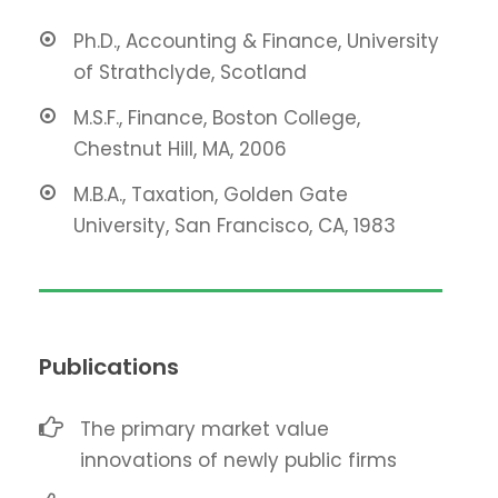
Ph.D., Accounting & Finance, University
of Strathclyde, Scotland
M.S.F., Finance, Boston College,
Chestnut Hill, MA, 2006
M.B.A., Taxation, Golden Gate
University, San Francisco, CA, 1983
Publications
The primary market value
innovations of newly public firms