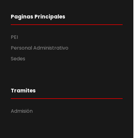
Paginas Principales
PEI
Personal Administrativo
Sedes
Tramites
Admisión