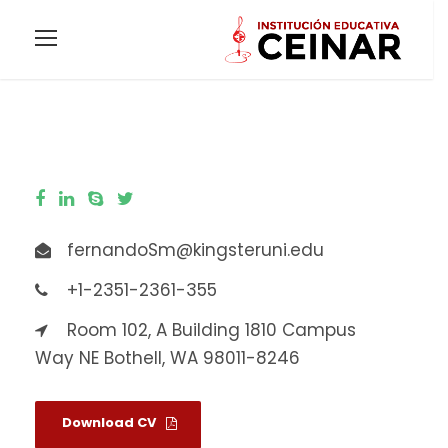
fernandoSm@kingsteruni.edu
+1-2351-2361-355
Room 102, A Building 1810 Campus
Way NE Bothell, WA 98011-8246
Download CV