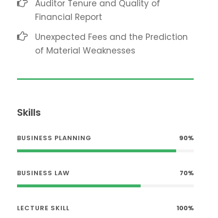
Auditor Tenure and Quality of
Financial Report
Unexpected Fees and the Prediction
of Material Weaknesses
Skills
BUSINESS PLANNING
90%
BUSINESS LAW
70%
LECTURE SKILL
100%