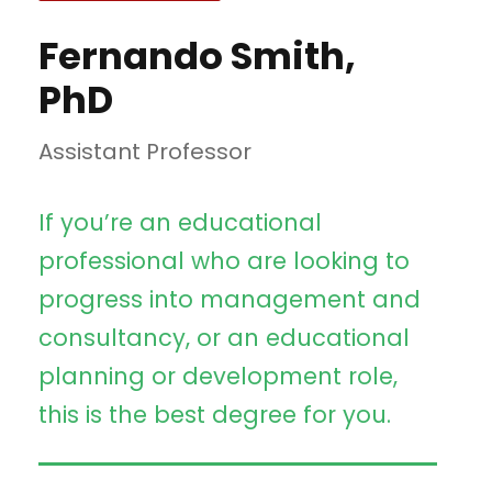
Fernando Smith,
PhD
Assistant Professor
If you’re an educational
professional who are looking to
progress into management and
consultancy, or an educational
planning or development role,
this is the best degree for you.