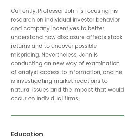
Currently, Professor John is focusing his
research on individual investor behavior
and company incentives to better
understand how disclosure affects stock
returns and to uncover possible
mispricing. Nevertheless, John is
conducting an new way of examination
of analyst access to information, and he
is investigating market reactions to
natural issues and the impact that would
occur on individual firms.
Education