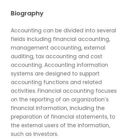
Biography
Accounting can be divided into several
fields including financial accounting,
management accounting, external
auditing, tax accounting and cost
accounting. Accounting information
systems are designed to support
accounting functions and related
activities. Financial accounting focuses
on the reporting of an organization’s
financial information, including the
preparation of financial statements, to
the external users of the information,
such as investors.